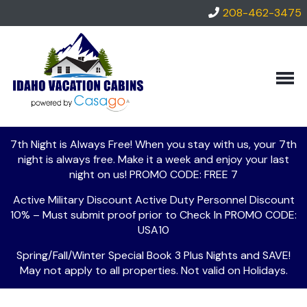
208-462-3475
VIEW
RENTALS
ALL
LOCAL
CABINS
AREA
GUIDE
NOW
ACCEPTING
THINGS
SPECIALS
HOMES!
TO
DO
7th Night is Always Free! When you stay with us, your 7th
ABOUT
night is always free. Make it a week and enjoy your last
US
LOCAL
night on us! PROMO CODE: FREE 7
PROPERTY
LINKS
GUEST
MANAGEMENT
Active Military Discount Active Duty Personnel Discount
SERVICES
10% – Must submit proof prior to Check In PROMO CODE:
CONTACT/COMPANY
RENTAL
USA10
INFORMATION
AGREEMENT
Spring/Fall/Winter Special Book 3 Plus Nights and SAVE!
May not apply to all properties. Not valid on Holidays.
FREQUENTLY
ASKED
QUESTIONS