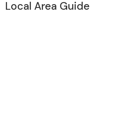
Local Area Guide
DIRECTIONS