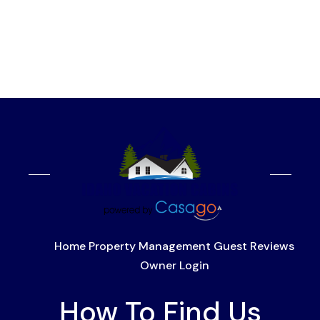
Home
Property Management
Guest Reviews
Owner Login
How To Find Us